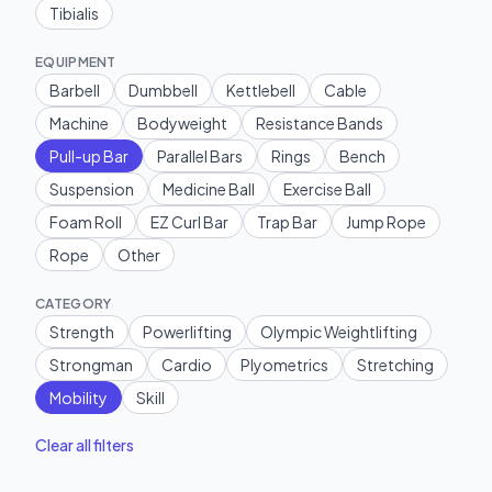
Tibialis
EQUIPMENT
Barbell
Dumbbell
Kettlebell
Cable
Machine
Bodyweight
Resistance Bands
Pull-up Bar
Parallel Bars
Rings
Bench
Suspension
Medicine Ball
Exercise Ball
Foam Roll
EZ Curl Bar
Trap Bar
Jump Rope
Rope
Other
CATEGORY
Strength
Powerlifting
Olympic Weightlifting
Strongman
Cardio
Plyometrics
Stretching
Mobility
Skill
Clear all filters