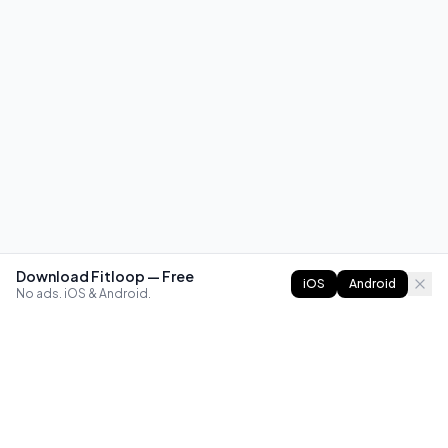
Download Fitloop — Free
iOS
Android
No ads. iOS & Android.
FITLOOP