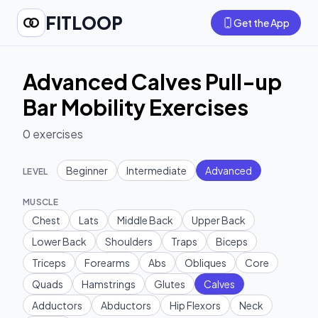
FITLOOP
Get the App
Advanced Calves Pull-up
Bar Mobility Exercises
0
exercises
Beginner
Intermediate
Advanced
LEVEL
MUSCLE
Chest
Lats
Middle Back
Upper Back
Lower Back
Shoulders
Traps
Biceps
Triceps
Forearms
Abs
Obliques
Core
Quads
Hamstrings
Glutes
Calves
Adductors
Abductors
Hip Flexors
Neck