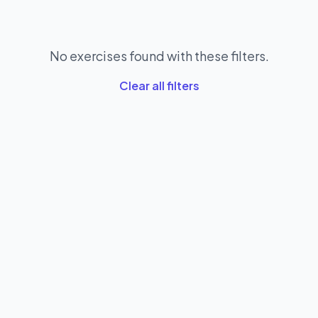
No exercises found with these filters.
Clear all filters