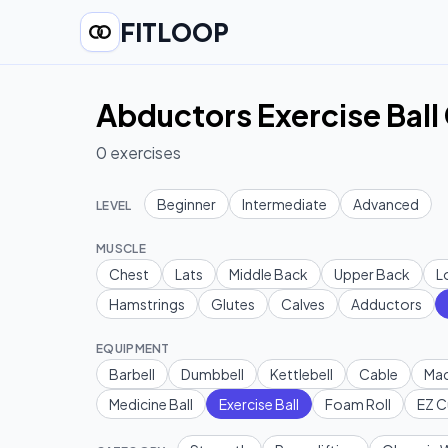
FITLOOP
Abductors Exercise Ball
0
exercises
Beginner
Intermediate
Advanced
LEVEL
MUSCLE
Chest
Lats
Middle Back
Upper Back
L
Hamstrings
Glutes
Calves
Adductors
EQUIPMENT
Barbell
Dumbbell
Kettlebell
Cable
Mac
Medicine Ball
Exercise Ball
Foam Roll
EZ C