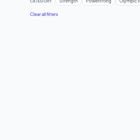
Strength
Powerlifting
Olympic W
CATEGORY
Clear all filters