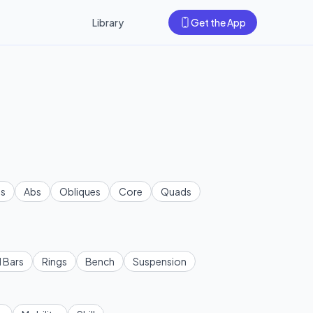
Library
Get the App
s
Abs
Obliques
Core
Quads
l Bars
Rings
Bench
Suspension