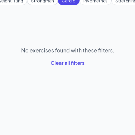
eightlifting
Strongman
Cardio
Plyometrics
Stretchin
No exercises found with these filters.
Clear all filters