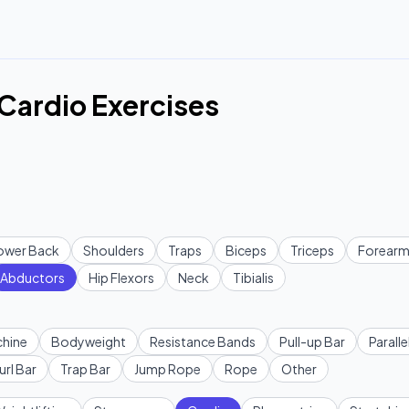
 Cardio Exercises
ower Back
Shoulders
Traps
Biceps
Triceps
Forearm
Abductors
Hip Flexors
Neck
Tibialis
hine
Bodyweight
Resistance Bands
Pull-up Bar
Paralle
url Bar
Trap Bar
Jump Rope
Rope
Other