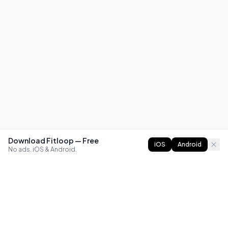
Download Fitloop — Free
iOS
Android
No ads. iOS & Android.
FITLOOP