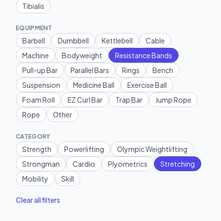
Tibialis
EQUIPMENT
Barbell
Dumbbell
Kettlebell
Cable
Machine
Bodyweight
Resistance Bands
Pull-up Bar
Parallel Bars
Rings
Bench
Suspension
Medicine Ball
Exercise Ball
Foam Roll
EZ Curl Bar
Trap Bar
Jump Rope
Rope
Other
CATEGORY
Strength
Powerlifting
Olympic Weightlifting
Strongman
Cardio
Plyometrics
Stretching
Mobility
Skill
Clear all filters