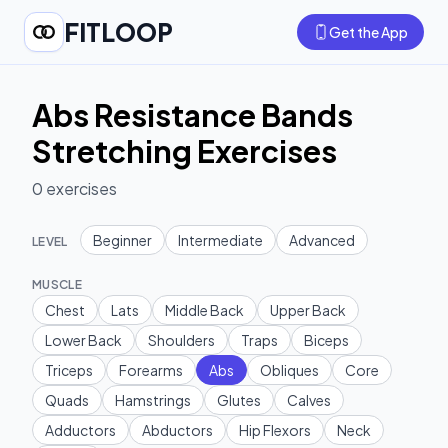
FITLOOP
Get the App
Abs Resistance Bands
Stretching Exercises
0
exercises
Beginner
Intermediate
Advanced
LEVEL
MUSCLE
Chest
Lats
Middle Back
Upper Back
Lower Back
Shoulders
Traps
Biceps
Triceps
Forearms
Abs
Obliques
Core
Quads
Hamstrings
Glutes
Calves
Adductors
Abductors
Hip Flexors
Neck