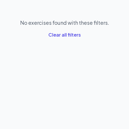
No exercises found with these filters.
Clear all filters