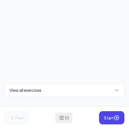
View all exercises
Prev
10
Start