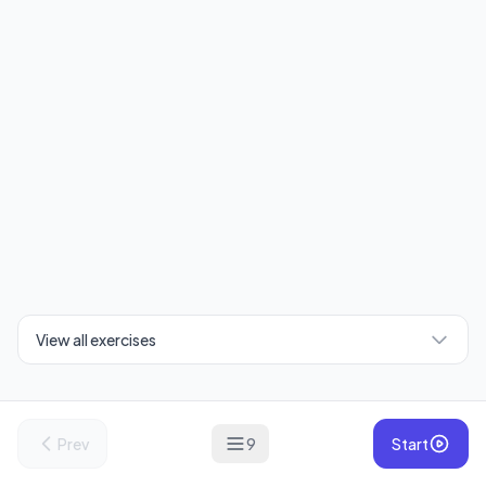
View all exercises
Prev
9
Start