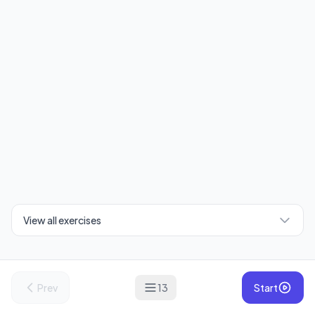
View all exercises
Prev
13
Start