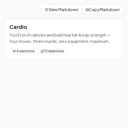
Cardio
You'll torch calories and build real full-body strength — fou
📄
View Markdown
⧉
Copy Markdown
13
exercises
Cardio
You'll torch calories and build real full-body strength —
four moves, three rounds, zero equipment, maximum
sweat.
4
sections
13
exercises