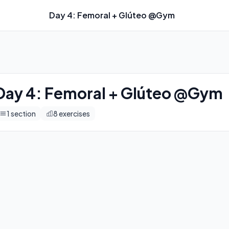
Day 4: Femoral + Glúteo @Gym
imers, and automatic progression tracking.
Day 4: Femoral + Glúteo @Gym
1
section
8
exercises