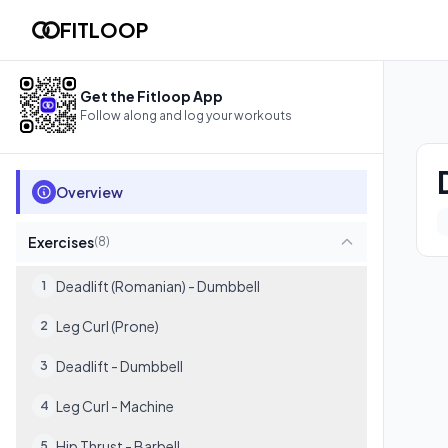
Day 4: Femoral + Glúteo @Gym
FITLOOP
Follow this workout in your browser with video demos, rest t
8
exercises
Get the Fitloop App
Follow along and log your workouts
Overview
Exercises
(
8
)
Deadlift (Romanian) - Dumbbell
1
Leg Curl (Prone)
2
Deadlift - Dumbbell
3
Leg Curl - Machine
4
Hip Thrust - Barbell
5