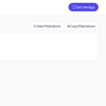
Get the App
📄
View Markdown
⧉
Copy Markdown