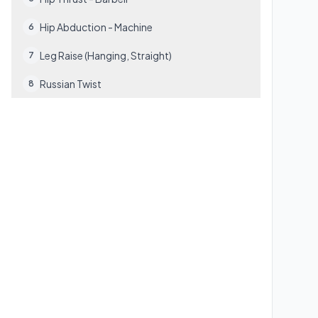
Hip Abduction - Machine
6
Leg Raise (Hanging, Straight)
7
Russian Twist
8