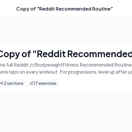
Copy of "Reddit Recommended Routine"
o this 3 times a week. Eg. Mon, Wed, Fri. Aim for more reps 
Copy of "Reddit Recommended
he full Reddit /r/BodyweightFitness Recommended Routine. Do
ore reps on every workout. For progressions, level up after 
2
sections
17
exercises