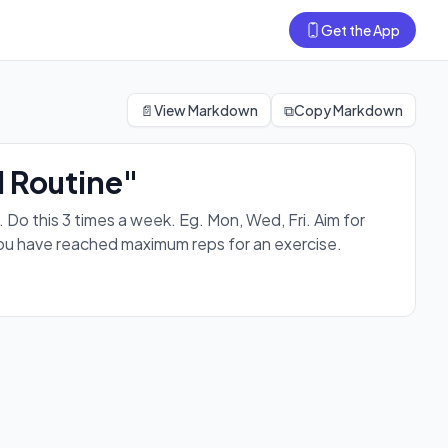
Get the App
on every workout. For progressions, level up after you have
📄
View Markdown
⧉
Copy Markdown
 Routine"
 this 3 times a week. Eg. Mon, Wed, Fri. Aim for
you have reached maximum reps for an exercise.