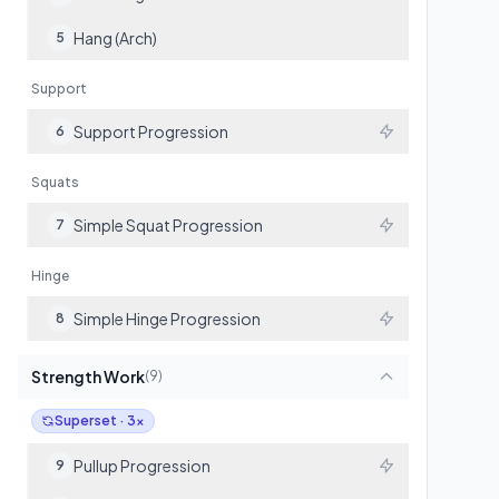
Hang (Arch)
5
Support
Support Progression
6
Squats
Simple Squat Progression
7
Hinge
Simple Hinge Progression
8
Strength Work
(
9
)
Superset · 3x
Pullup Progression
9