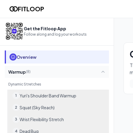
Copy of "Reddit Recommended Routine"
FITLOOP
The full Reddit /r/BodyweightFitness Recommended Routine. D
17
exercises
Get the Fitloop App
Follow along and log your workouts
Overview
T
Warmup
m
(
8
)
Dynamic Stretches
Yuri's Shoulder Band Warmup
1
Squat (Sky Reach)
2
Wrist Flexibility Stretch
3
Dead Bug
4