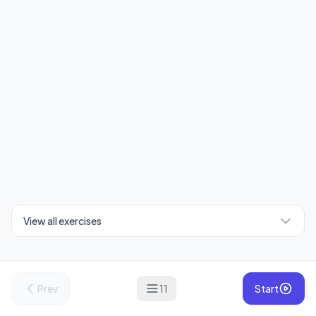
View all exercises
Prev
11
Start