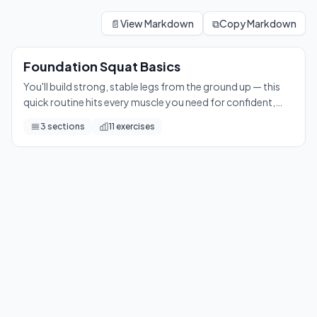
Foundation Squat Basics
You'll build strong, stable legs from the ground up — this qu
📄
View Markdown
⧉
Copy Markdown
11
exercises
Foundation Squat Basics
You'll build strong, stable legs from the ground up — this
quick routine hits every muscle you need for confident,
pain-free movement every day.
3
sections
11
exercises