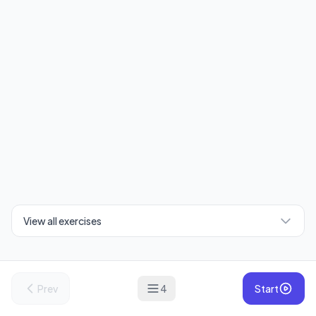
View all exercises
Prev
4
Start