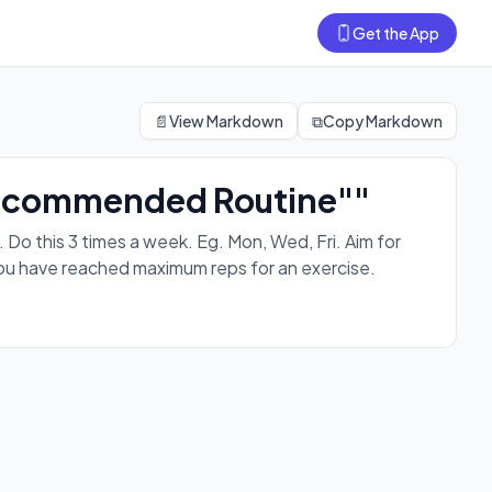
Get the App
on every workout. For progressions, level up after you have
📄
View Markdown
⧉
Copy Markdown
 Recommended Routine""
 this 3 times a week. Eg. Mon, Wed, Fri. Aim for
you have reached maximum reps for an exercise.