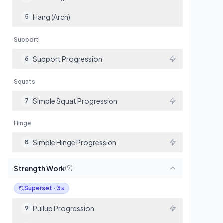
Hang (Arch)
5
Support
Support Progression
6
Squats
Simple Squat Progression
7
Hinge
Simple Hinge Progression
8
Strength Work
(
9
)
Superset · 3x
Pullup Progression
9