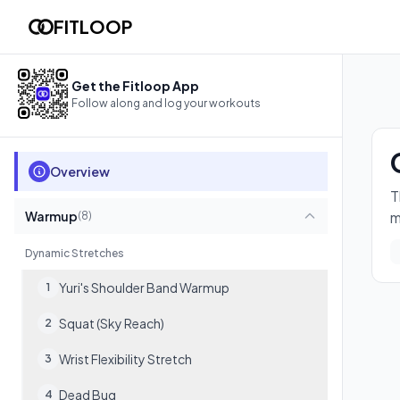
Copy of "Personal of "Reddit Recommended Routine""
FITLOOP
The full Reddit /r/BodyweightFitness Recommended Routine. D
17
exercises
Get the Fitloop App
Follow along and log your workouts
Overview
T
Warmup
m
(
8
)
Dynamic Stretches
Yuri's Shoulder Band Warmup
1
Squat (Sky Reach)
2
Wrist Flexibility Stretch
3
Dead Bug
4