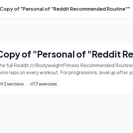
Copy of "Personal of "Reddit Recommended Routine""
o this 3 times a week. Eg. Mon, Wed, Fri. Aim for more reps 
Copy of "Personal of "Reddit
he full Reddit /r/BodyweightFitness Recommended Routine. Do
ore reps on every workout. For progressions, level up after 
2
sections
17
exercises