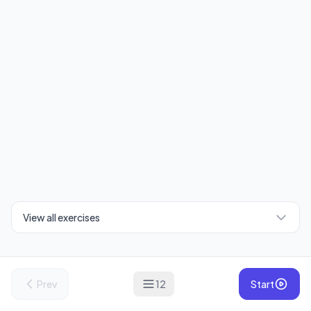
View all exercises
Prev
12
Start