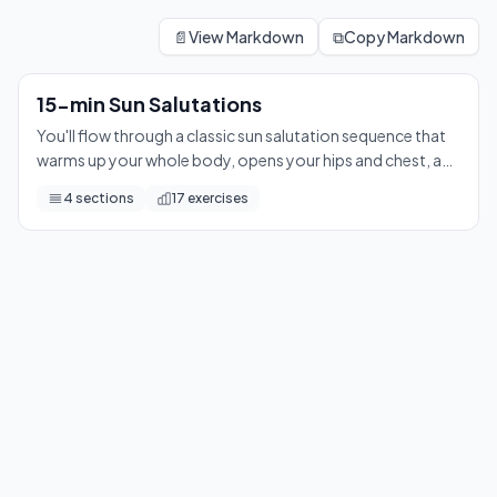
15-min Sun Salutations
You'll flow through a classic sun salutation sequence that w
📄
View Markdown
⧉
Copy Markdown
17
exercises
15-min Sun Salutations
You'll flow through a classic sun salutation sequence that
warms up your whole body, opens your hips and chest, and
leaves you feeling calm and centered — perfect for any
4
sections
17
exercises
time of day.