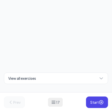
View all exercises
Prev
17
Start