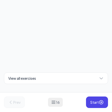
View all exercises
Prev
16
Start