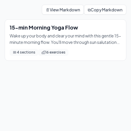
15-min Morning Yoga Flow
Wake up your body and clear your mind with this gentle 15-mi
📄
View Markdown
⧉
Copy Markdown
16
exercises
15-min Morning Yoga Flow
Wake up your body and clear your mind with this gentle 15-
minute morning flow. You'll move through sun salutations,
grounding standing poses, and a calming floor sequence
4
sections
16
exercises
— leaving you refreshed and ready to take on the day.