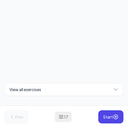
View all exercises
Prev
17
Start