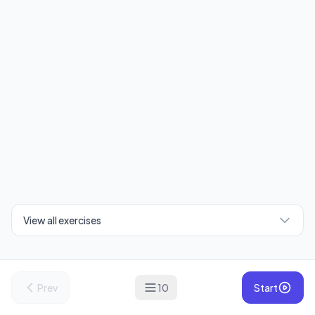
View all exercises
Prev
10
Start