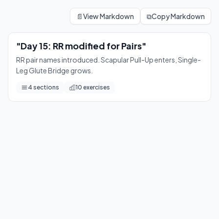
"Day 15: RR modified for Pairs"
RR pair names introduced. Scapular Pull-Up enters, Single-L
📄
View Markdown
⧉
Copy Markdown
10
exercises
"Day 15: RR modified for Pairs"
RR pair names introduced. Scapular Pull-Up enters, Single-
Leg Glute Bridge grows.
4
sections
10
exercises