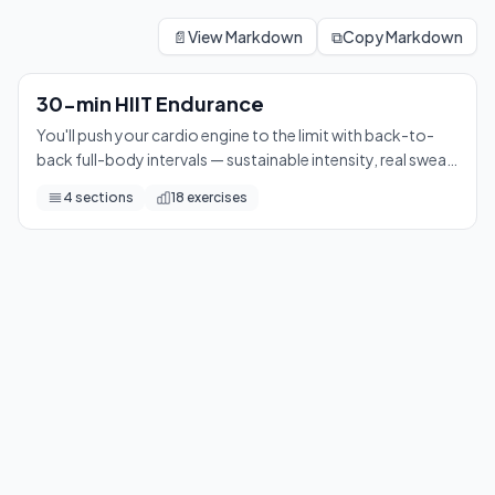
30-min HIIT Endurance
You'll push your cardio engine to the limit with back-to-back 
📄
View Markdown
⧉
Copy Markdown
18
exercises
30-min HIIT Endurance
You'll push your cardio engine to the limit with back-to-
back full-body intervals — sustainable intensity, real sweat,
and a serious sense of accomplishment by the final round.
4
sections
18
exercises