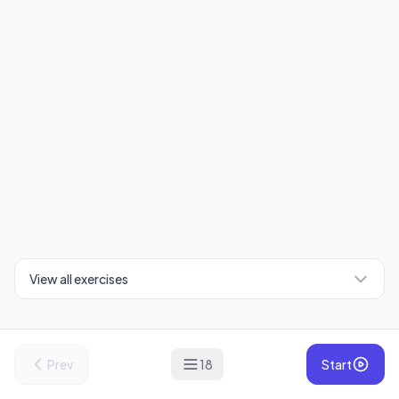
View all exercises
Prev
18
Start