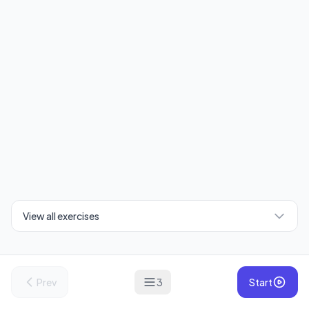
View all exercises
Prev
3
Start