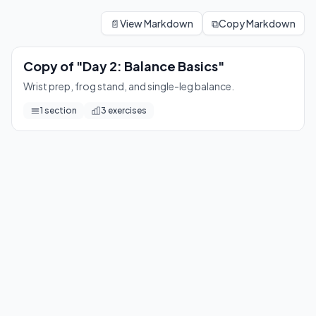
Copy of "Day 2: Balance Basics"
Wrist prep, frog stand, and single-leg balance.
📄
View Markdown
⧉
Copy Markdown
3
exercises
Copy of "Day 2: Balance Basics"
Wrist prep, frog stand, and single-leg balance.
1
section
3
exercises