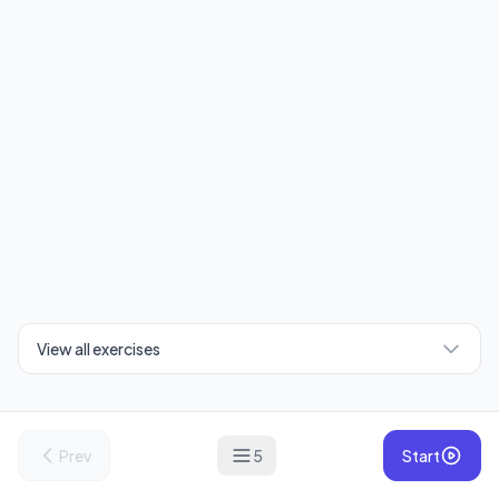
View all exercises
Prev
5
Start