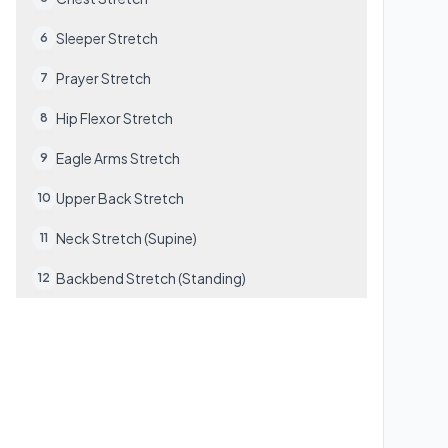
Sleeper Stretch
6
Prayer Stretch
7
Hip Flexor Stretch
8
Eagle Arms Stretch
9
Upper Back Stretch
10
Neck Stretch (Supine)
11
Backbend Stretch (Standing)
12