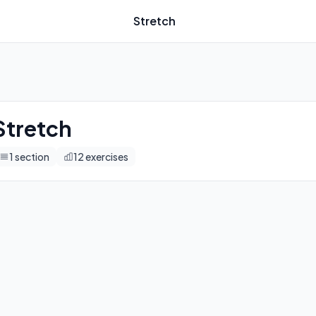
Stretch
imers, and automatic progression tracking.
Stretch
1
section
12
exercises