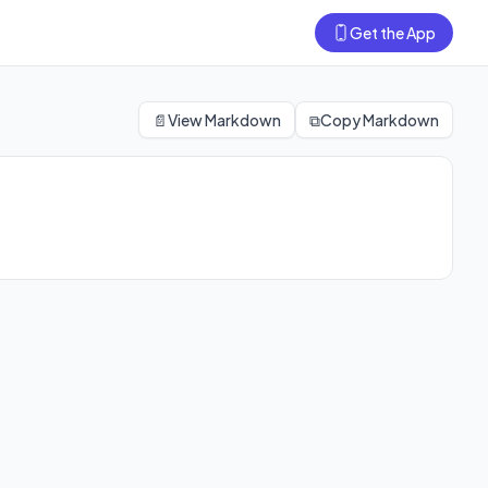
Get the App
📄
View Markdown
⧉
Copy Markdown