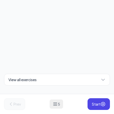
View all exercises
Prev
5
Start