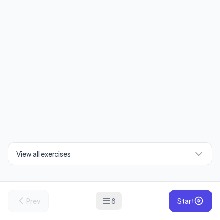
View all exercises
Prev
8
Start