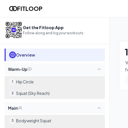
12-min Lower Tune-Up (Copy)
FITLOOP
You'll wake up your legs and hips with a focused lower-body ci
8
exercises
Get the Fitloop App
Follow along and log your workouts
Overview
Y
Warm-Up
f
(
2
)
Hip Circle
1
Squat (Sky Reach)
2
Main
(
4
)
Bodyweight Squat
3