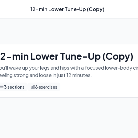
12-min Lower Tune-Up (Copy)
rcuit — squats, hinges, and lunges that leave you feeling stro
12-min Lower Tune-Up (Copy)
ou'll wake up your legs and hips with a focused lower-body ci
eeling strong and loose in just 12 minutes.
3
sections
8
exercises