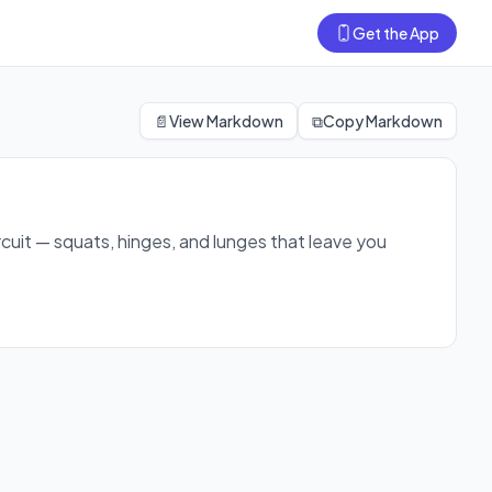
Get the App
ng and loose in just 12 minutes.
📄
View Markdown
⧉
Copy Markdown
rcuit — squats, hinges, and lunges that leave you