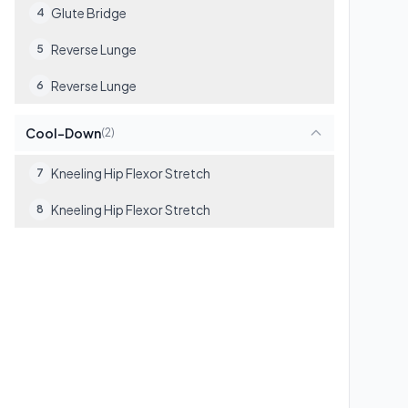
Glute Bridge
4
Reverse Lunge
5
Reverse Lunge
6
Cool-Down
(
2
)
Kneeling Hip Flexor Stretch
7
Kneeling Hip Flexor Stretch
8