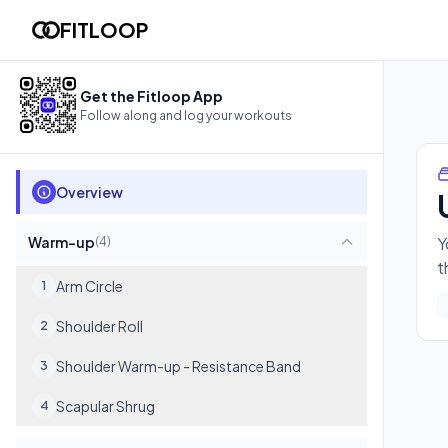
Upper Body Push & Pull
FITLOOP
You'll build real upper-body strength with controlled presses 
14
exercises
Get the Fitloop App
Follow along and log your workouts
Overview
Warm-up
Y
(
4
)
t
Arm Circle
1
Shoulder Roll
2
Shoulder Warm-up - Resistance Band
3
Scapular Shrug
4