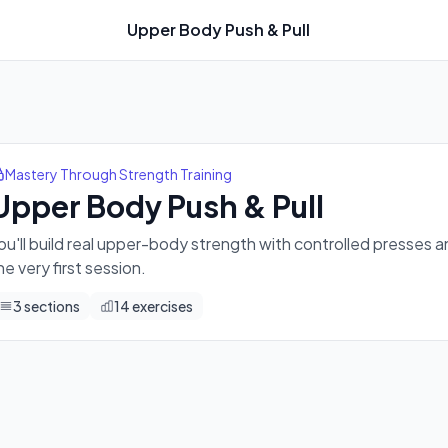
Upper Body Push & Pull
and rows — leaving you feeling solid and capable from the very
Mastery Through Strength Training
Upper Body Push & Pull
ou'll build real upper-body strength with controlled presses 
he very first session.
3
sections
14
exercises