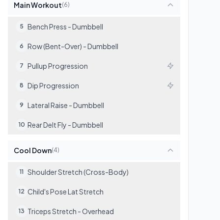
Main Workout
(
6
)
Bench Press - Dumbbell
5
Row (Bent-Over) - Dumbbell
6
Pullup Progression
7
Dip Progression
8
Lateral Raise - Dumbbell
9
Rear Delt Fly - Dumbbell
10
Cool Down
(
4
)
Shoulder Stretch (Cross-Body)
11
Child's Pose Lat Stretch
12
Triceps Stretch - Overhead
13