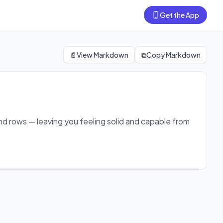
Get the App
 first session.
📄
View Markdown
⧉
Copy Markdown
and rows — leaving you feeling solid and capable from