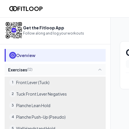
Calisthenics (Statics & Skills)
FITLOOP
Follow this workout in your browser with video demos, rest t
12
exercises
Get the Fitloop App
Follow along and log your workouts
Overview
Exercises
(
12
)
Front Lever (Tuck)
1
Tuck Front Lever Negatives
2
Planche Lean Hold
3
Planche Push-Up (Pseudo)
4
Wall Handstand Hold
5