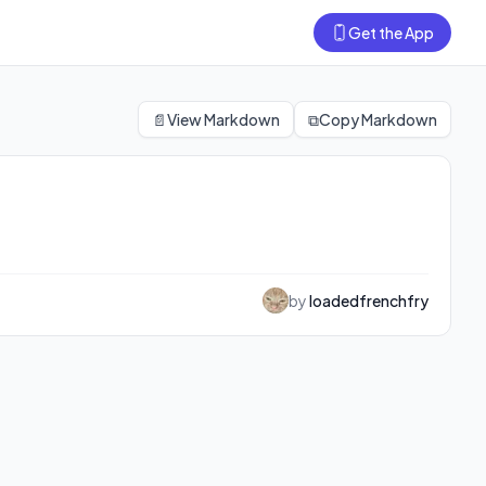
Get the App
📄
View Markdown
⧉
Copy Markdown
by
loadedfrenchfry