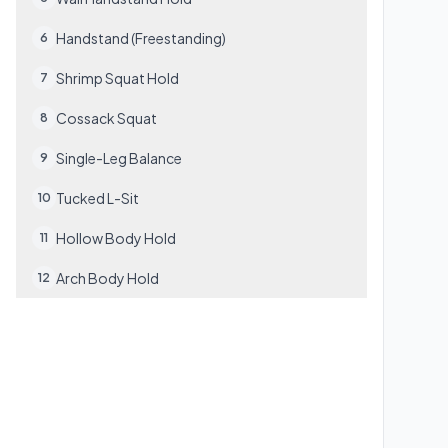
Handstand (Freestanding)
6
Shrimp Squat Hold
7
Cossack Squat
8
Single-Leg Balance
9
Tucked L-Sit
10
Hollow Body Hold
11
Arch Body Hold
12