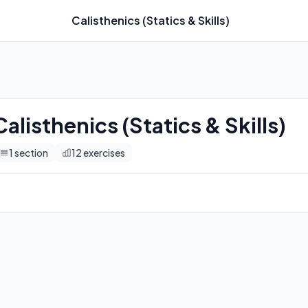
Calisthenics (Statics & Skills)
imers, and automatic progression tracking.
Calisthenics (Statics & Skills)
1
section
12
exercises